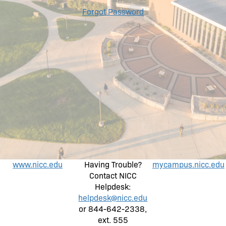
Forgot Password
www.nicc.edu
Having Trouble?
mycampus.nicc.edu
Contact NICC
Helpdesk:
helpdesk@nicc.edu
or 844-642-2338,
ext. 555