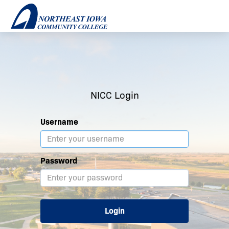
NICC Login
Username
Password
Login