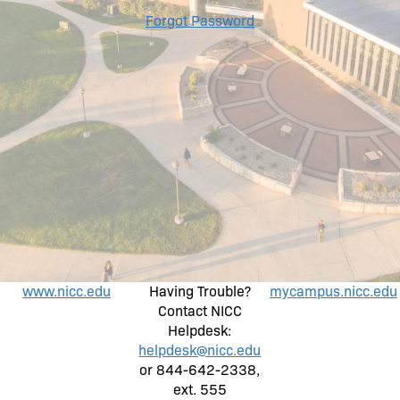
Forgot Password
www.nicc.edu
Having Trouble?
mycampus.nicc.edu
Contact NICC
Helpdesk:
helpdesk@nicc.edu
or 844-642-2338,
ext. 555