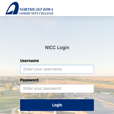
NICC Login
Username
Password
Login