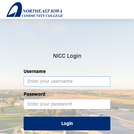
NICC Login
Username
Password
Login