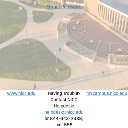
Forgot Password
www.nicc.edu
Having Trouble?
mycampus.nicc.edu
Contact NICC
Helpdesk:
helpdesk@nicc.edu
or 844-642-2338,
ext. 555