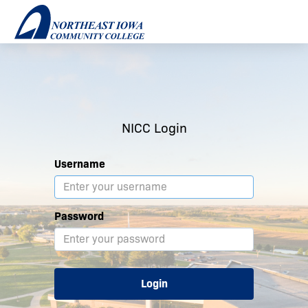
NICC Login
Username
Password
Login