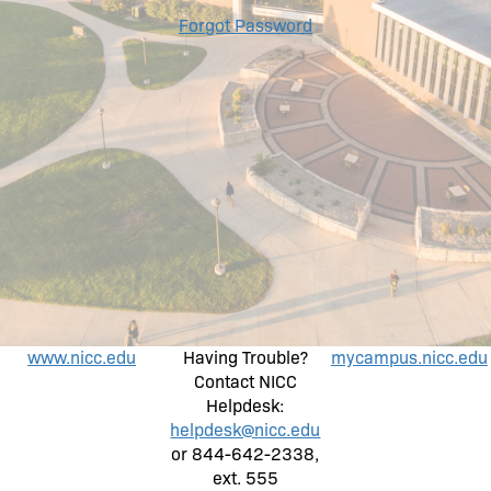
Forgot Password
www.nicc.edu
Having Trouble?
mycampus.nicc.edu
Contact NICC
Helpdesk:
helpdesk@nicc.edu
or 844-642-2338,
ext. 555